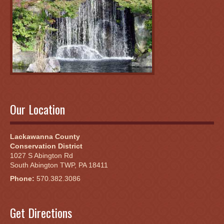
Our Location
Lackawanna County
Conservation District
1027 S Abington Rd
South Abington TWP, PA 18411
Phone:
570.382.3086
Get Directions