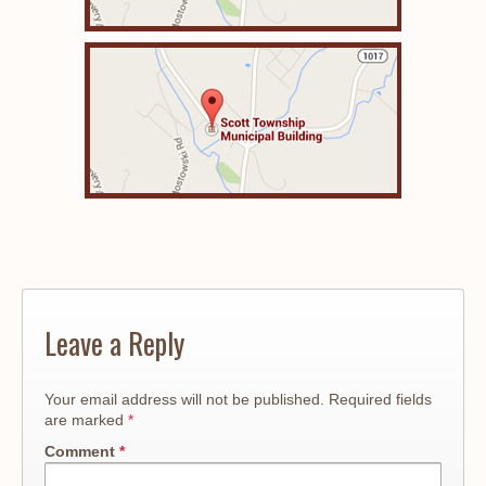
Leave a Reply
Your email address will not be published.
Required fields
are marked
*
Comment
*