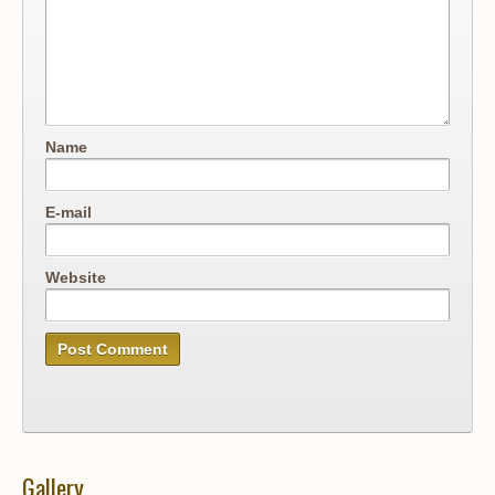
Name
E-mail
Website
Gallery