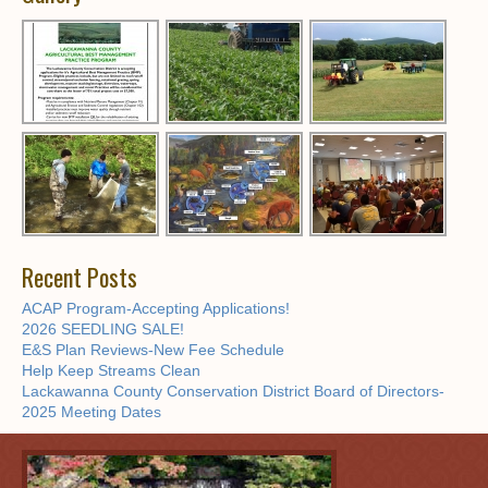
Recent Posts
ACAP Program-Accepting Applications!
2026 SEEDLING SALE!
E&S Plan Reviews-New Fee Schedule
Help Keep Streams Clean
Lackawanna County Conservation District Board of Directors-
2025 Meeting Dates