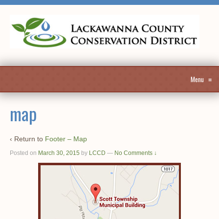
Menu
≡
map
‹ Return to
Footer – Map
Posted on
March 30, 2015
by
LCCD
—
No Comments ↓