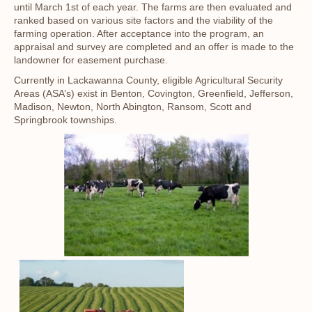
until March 1st of each year. The farms are then evaluated and
ranked based on various site factors and the viability of the
farming operation. After acceptance into the program, an
appraisal and survey are completed and an offer is made to the
landowner for easement purchase.
Currently in Lackawanna County, eligible Agricultural Security
Areas (ASA’s) exist in Benton, Covington, Greenfield, Jefferson,
Madison, Newton, North Abington, Ransom, Scott and
Springbrook townships.