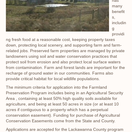
has
many
benefit
s,
includin
g
providi
ng fresh food at a reasonable cost, keeping property taxes
down, protecting local scenery, and supporting farm and farm-
related jobs. Preserved farm properties are managed by private
landowners using soil and water conservation practices that
protect soil from erosion and also protect local surface waters
from contamination. Farm and forest lands are important for the
recharge of ground water in our communities. Farms also
provide critical habitat for local wildlife populations.
The minimum criteria for application into the Farmland
Preservation Program includes being in an Agricultural Security
Area , containing at least 50% high quality soils available for
agriculture, and being at least 50 acres in size (or at least 10
acres if contiguous to a property which has a perpetual
conservation easement). Funding for purchase of Agricultural
Conservation Easements come from the State and County.
Applications are accepted for the Lackawanna County program