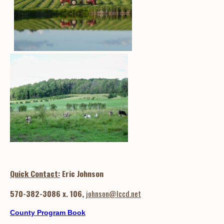
Quick Contact:
Eric Johnson
570-382-3086 x. 106,
johnson@lccd.net
County Program Book