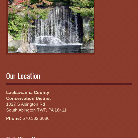
Our Location
Lackawanna County
Conservation District
1027 S Abington Rd
South Abington TWP, PA 18411
Phone:
570.382.3086