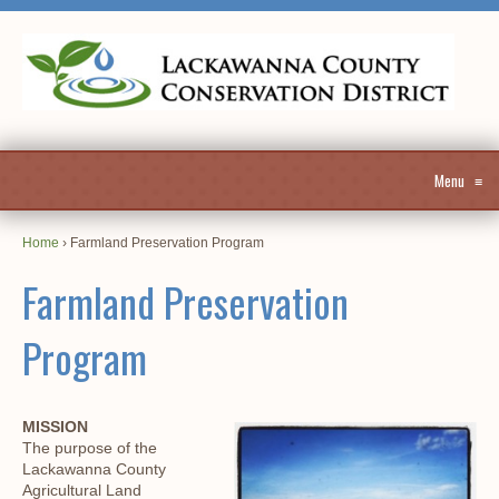
Menu
≡
Home
›
Farmland Preservation Program
Farmland Preservation
Program
MISSION
The purpose of the
Lackawanna County
Agricultural Land