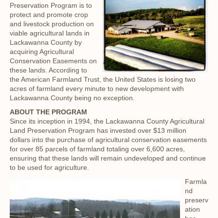
Preservation Program is to
protect and promote crop
and livestock production on
viable agricultural lands in
Lackawanna County by
acquiring Agricultural
Conservation Easements on
these lands. According to
the American Farmland Trust, the United States is losing two
acres of farmland every minute to new development with
Lackawanna County being no exception.
ABOUT THE PROGRAM
Since its inception in 1994, the Lackawanna County Agricultural
Land Preservation Program has invested over $13 million
dollars into the purchase of agricultural conservation easements
for over 85 parcels of farmland totaling over 6,600 acres,
ensuring that these lands will remain undeveloped and continue
to be used for agriculture.
Farmla
nd
preserv
ation