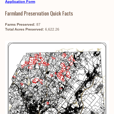
Application Form
Farmland Preservation Quick Facts
Farms Preserved:
87
Total Acres Preserved:
6,622.26