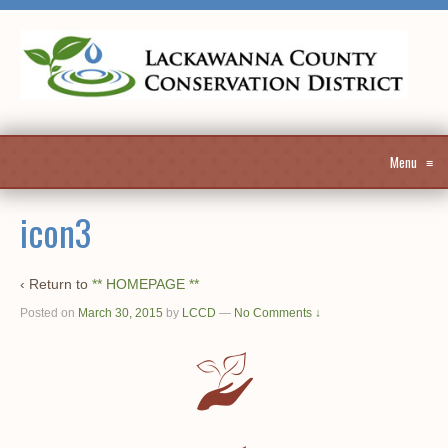
Menu
≡
icon3
‹ Return to
** HOMEPAGE **
Posted on
March 30, 2015
by
LCCD
—
No Comments ↓