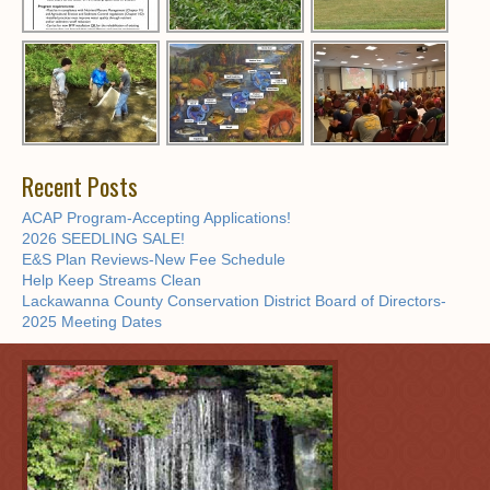
Recent Posts
ACAP Program-Accepting Applications!
2026 SEEDLING SALE!
E&S Plan Reviews-New Fee Schedule
Help Keep Streams Clean
Lackawanna County Conservation District Board of Directors-
2025 Meeting Dates