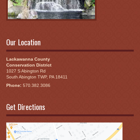
Our Location
Lackawanna County
Conservation District
1027 S Abington Rd
South Abington TWP, PA 18411
Phone:
570.382.3086
Get Directions