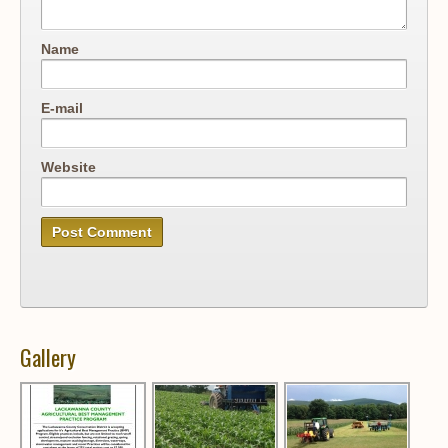
Name
E-mail
Website
Gallery