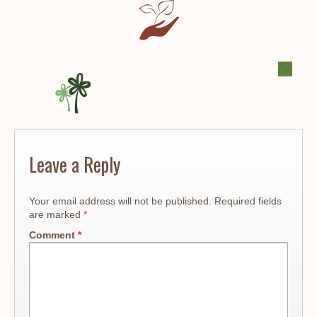
Leave a Reply
Your email address will not be published.
Required fields
are marked
*
Comment
*