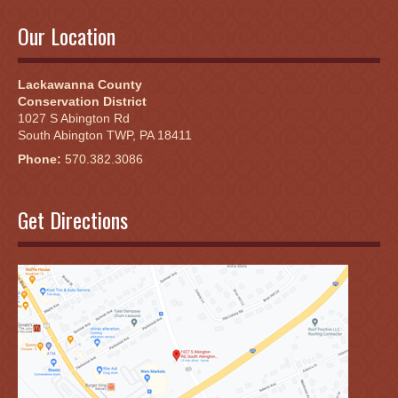
Our Location
Lackawanna County
Conservation District
1027 S Abington Rd
South Abington TWP, PA 18411
Phone:
570.382.3086
Get Directions