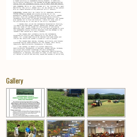
Gallery