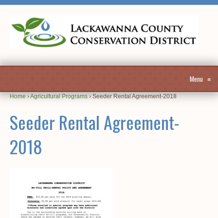
Menu
≡
Home
›
Agricultural Programs
›
Seeder Rental Agreement-2018
Seeder Rental Agreement-
2018