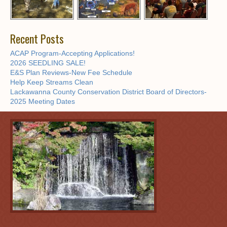
Recent Posts
ACAP Program-Accepting Applications!
2026 SEEDLING SALE!
E&S Plan Reviews-New Fee Schedule
Help Keep Streams Clean
Lackawanna County Conservation District Board of Directors-
2025 Meeting Dates